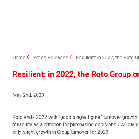
Home
Press Releases
Resilient: in 2022, the Roto
Resilient: in 2022, the Roto Group 
May 2nd, 2023
Roto ends 2022 with “good single-figure” turnover growth 
reliability as a criterion for purchasing decisions / All div
only slight growth in Group turnover for 2023