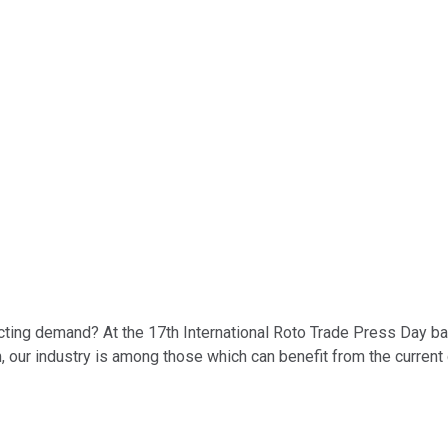
cting demand? At the 17th International Roto Trade Press Day ba
m, our industry is among those which can benefit from the curre