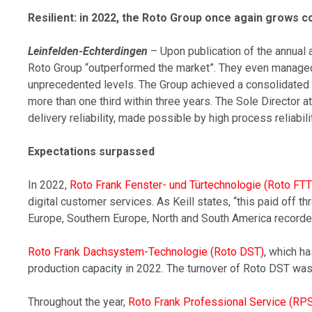
Resilient: in 2022, the Roto Group once again grows 
Leinfelden-Echterdingen
– Upon publication of the annual 
Roto Group “outperformed the market”. They even managed t
unprecedented levels. The Group achieved a consolidated t
more than one third within three years. The Sole Director 
delivery reliability, made possible by high process reliabilit
Expectations surpassed
In 2022,
Roto Frank Fenster- und Türtechnologie (Roto FTT
digital customer services. As Keill states, “this paid off 
Europe, Southern Europe, North and South America recorded
Roto Frank Dachsystem-Technologie (Roto DST)
, which h
production capacity in 2022. The turnover of Roto DST was a
Throughout the year,
Roto Frank Professional Service (RP