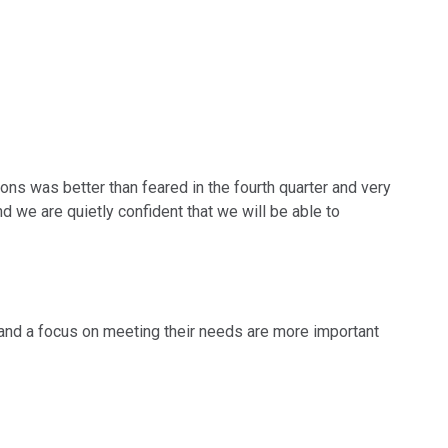
ions was better than feared in the fourth quarter and very
d we are quietly confident that we will be able to
 and a focus on meeting their needs are more important