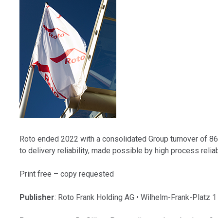
Roto ended 2022 with a consolidated Group turnover of 866.
to delivery reliability, made possible by high process relia
Print free – copy requested
Publisher
: Roto Frank Holding AG • Wilhelm-Frank-Platz