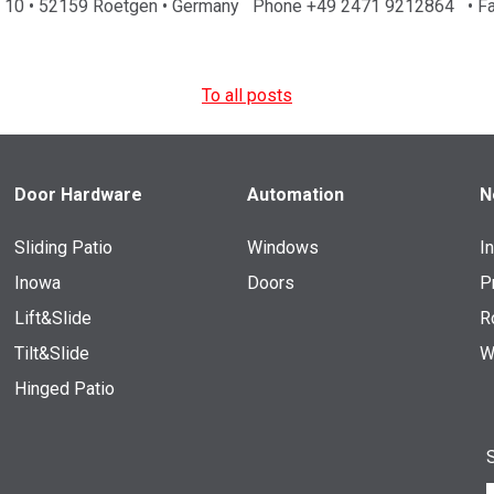
aße 10 • 52159 Roetgen • Germany Phone +49 2471 9212864 • F
To all posts
Door Hardware
Automation
N
Sliding Patio
Windows
I
Inowa
Doors
P
Lift&Slide
R
Tilt&Slide
W
Hinged Patio
S