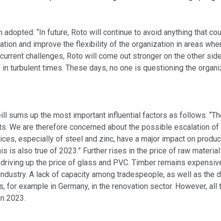
dopted: “In future, Roto will continue to avoid anything that coul
zation and improve the flexibility of the organization in areas whe
he current challenges, Roto will come out stronger on the other s
n turbulent times. These days, no one is questioning the organiz
ill sums up the most important influential factors as follows: “T
ts. We are therefore concerned about the possible escalation of i
ices, especially of steel and zinc, have a major impact on product
s is also true of 2023.” Further rises in the price of raw materi
iving up the price of glass and PVC. Timber remains expensive as
 industry. A lack of capacity among tradespeople, as well as the d
for example in Germany, in the renovation sector. However, all t
in 2023.