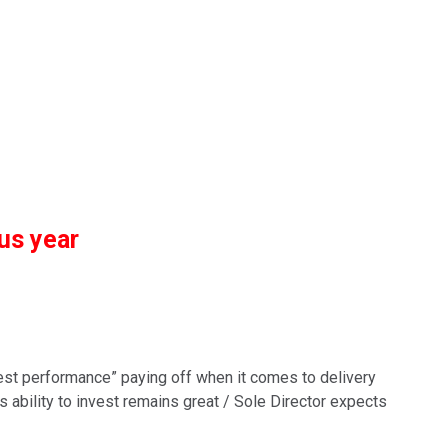
us year
Best performance” paying off when it comes to delivery
p’s ability to invest remains great / Sole Director expects