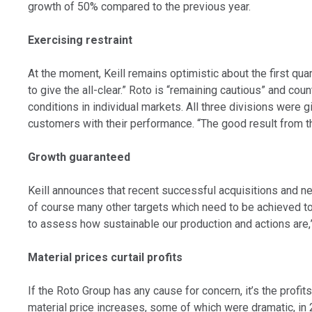
growth of 50% compared to the previous year.
Exercising restraint
At the moment, Keill remains optimistic about the first qua
to give the all-clear.” Roto is “remaining cautious” and co
conditions in individual markets. All three divisions were
customers with their performance. “The good result from th
Growth guaranteed
Keill announces that recent successful acquisitions and ne
of course many other targets which need to be achieved to f
to assess how sustainable our production and actions are,” 
Material prices curtail profits
If the Roto Group has any cause for concern, it’s the profit
material price increases, some of which were dramatic, in 