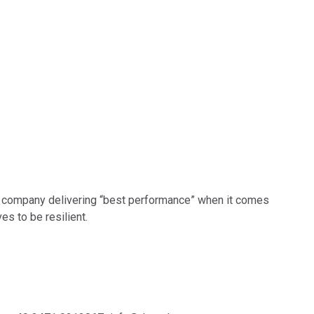
the company delivering “best performance” when it comes
es to be resilient.