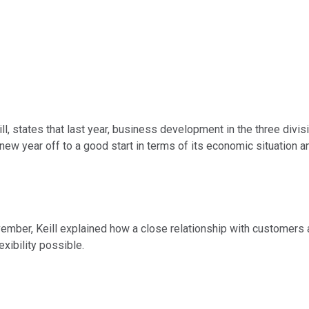
l, states that last year, business development in the three divis
new year off to a good start in terms of its economic situation an
vember, Keill explained how a close relationship with customers
exibility possible.