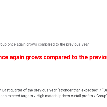
 Group once again grows compared to the previous year
once again grows compared to the previo
/ Last quarter of the previous year “stronger than expected” / “
isions exceed targets / High material prices curtail profits / Grou