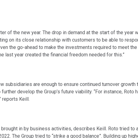
rter of the new year. The drop in demand at the start of the year
unting on its close relationship with customers to be able to resp
 given the go-ahead to make the investments required to meet the
e last year created the financial freedom needed for this.”
w subsidiaries are enough to ensure continued turnover growth thi
urther develop the Group’s future viability. “For instance, Roto 
reports Keill.
s brought in by business activities, describes Keill. Roto tried to
2022. The Group tried to “strike a good balance”. Building up hig