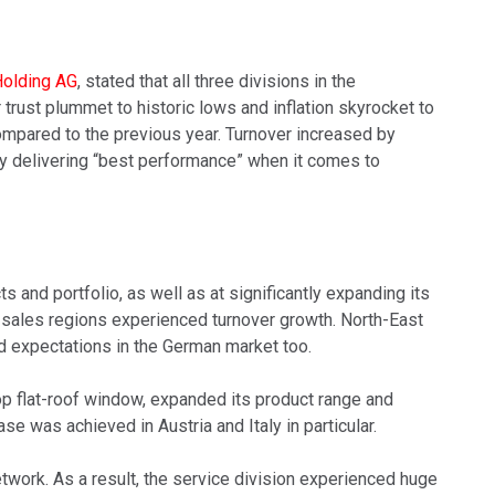
Holding AG
, stated that all three divisions in the
rust plummet to historic lows and inflation skyrocket to
ompared to the previous year. Turnover increased by
any delivering “best performance” when it comes to
 and portfolio, as well as at significantly expanding its
’s sales regions experienced turnover growth. North-East
d expectations in the German market too.
op flat-roof window, expanded its product range and
e was achieved in Austria and Italy in particular.
work. As a result, the service division experienced huge