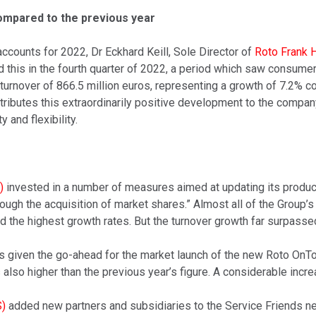
compared to the previous year
accounts for 2022, Dr Eckhard Keill, Sole Director of
Roto Frank 
his in the fourth quarter of 2022, a period which saw consumer t
urnover of 866.5 million euros, representing a growth of 7.2% c
attributes this extraordinarily positive development to the comp
y and flexibility.
)
invested in a number of measures aimed at updating its products
through the acquisition of market shares.” Almost all of the Group
 the highest growth rates. But the turnover growth far surpasse
as given the go-ahead for the market launch of the new Roto OnT
lso higher than the previous year’s figure. A considerable increas
S)
added new partners and subsidiaries to the Service Friends net