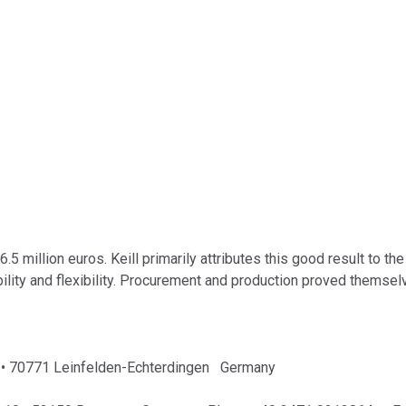
5 million euros. Keill primarily attributes this good result to 
bility and flexibility. Procurement and production proved themselv
 1 • 70771 Leinfelden-Echterdingen Germany