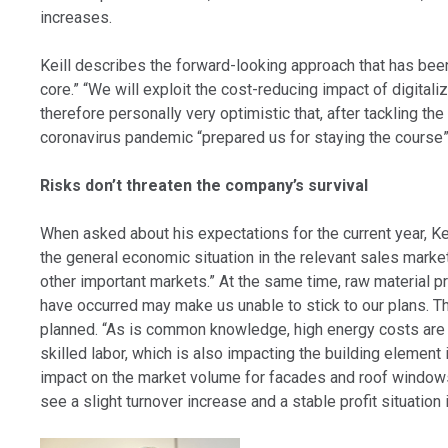
increases.
Keill describes the forward-looking approach that has been a
core.” “We will exploit the cost-reducing impact of digitali
therefore personally very optimistic that, after tackling t
coronavirus pandemic “prepared us for staying the course” i
Risks don’t threaten the company’s survival
When asked about his expectations for the current year, Ke
the general economic situation in the relevant sales marke
other important markets.” At the same time, raw material pr
have occurred may make us unable to stick to our plans. Thi
planned. “As is common knowledge, high energy costs are dr
skilled labor, which is also impacting the building element
impact on the market volume for facades and roof windows, 
see a slight turnover increase and a stable profit situation 