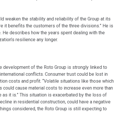
d weaken the stability and reliability of the Group at its
re it benefits the customers of the three divisions.” He is
ide. He describes how the years spent dealing with the
ation’s resilience any longer.
he development of the Roto Group is strongly linked to
nternational conflicts. Consumer trust could be lost in
ion costs and profit. “Volatile situations like those which
als could cause material costs to increase even more than
 it is.” This situation is exacerbated by the loss of
ecline in residential construction, could have a negative
hings considered, the Roto Group is still expecting to