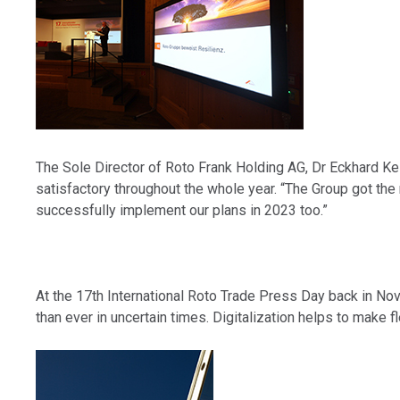
The Sole Director of Roto Frank Holding AG, Dr Eckhard Keil
satisfactory throughout the whole year. “The Group got the 
successfully implement our plans in 2023 too.”
At the 17th International Roto Trade Press Day back in No
than ever in uncertain times. Digitalization helps to make fl