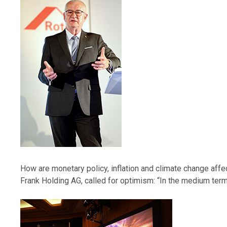
How are monetary policy, inflation and climate change affe
Frank Holding AG, called for optimism: “In the medium ter