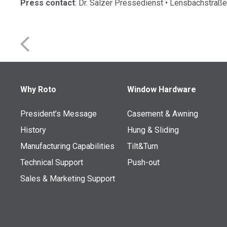
Press contact
: Dr. Sälzer Pressedienst • Lensbachstr
Why Roto
Window Hardware
President’s Message
Casement & Awning
History
Hung & Sliding
Manufacturing Capabilities
Tilt&Turn
Technical Support
Push-out
Sales & Marketing Support