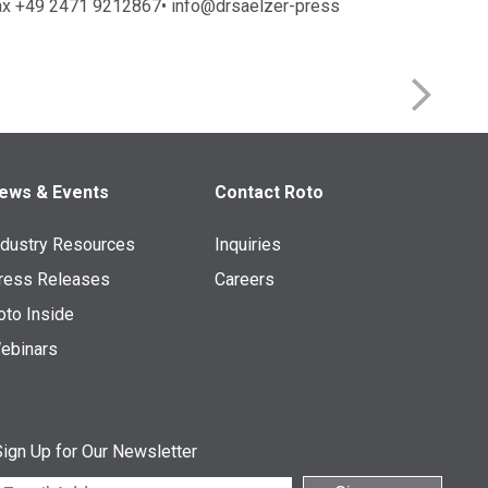
ax +49 2471 9212867• info@drsaelzer-press
ews & Events
Contact Roto
ndustry Resources
Inquiries
ress Releases
Careers
oto Inside
ebinars
ign Up for Our Newsletter