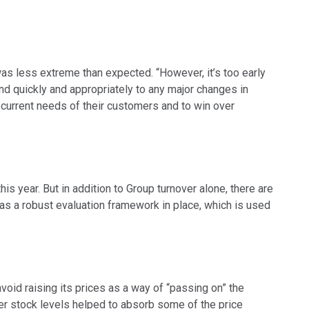
 was less extreme than expected. “However, it’s too early
ond quickly and appropriately to any major changes in
 current needs of their customers and to win over
s year. But in addition to Group turnover alone, there are
has a robust evaluation framework in place, which is used
 avoid raising its prices as a way of “passing on” the
her stock levels helped to absorb some of the price