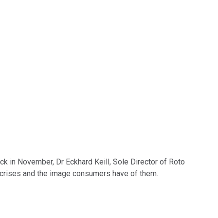
ck in November, Dr Eckhard Keill, Sole Director of Roto
nt crises and the image consumers have of them.