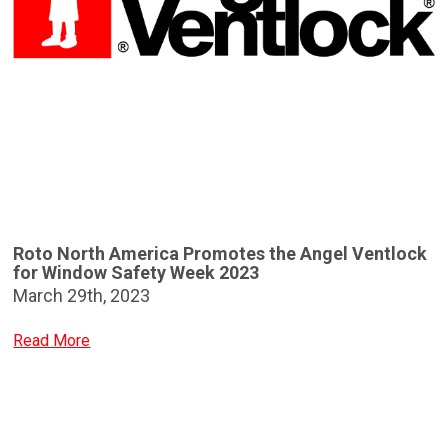
Roto North America Promotes the Angel Ventlock
for Window Safety Week 2023
March 29th, 2023
Read More