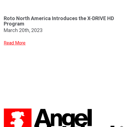
Roto North America Introduces the X-DRIVE HD
Program
March 20th, 2023
Read More