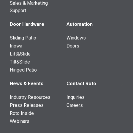
Sales & Marketing
Support
Door Hardware
Automation
Sliding Patio
Windows
Inowa
Doors
Lift&Slide
Tilt&Slide
Hinged Patio
News & Events
Contact Roto
Industry Resources
Inquiries
Press Releases
Careers
Roto Inside
Webinars