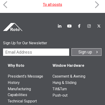
To all posts
Sign Up for Our Newsletter
Constant
Contact
Why Roto
Window Hardware
Use.
Please
leave
President’s Message
Casement & Awning
this
History
Hung & Sliding
field
Manufacturing
Tilt&Turn
blank.
Capabilities
Push-out
Technical Support