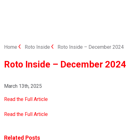
Home
Roto Inside
Roto Inside – December 2024
Roto Inside – December 2024
March 13th, 2025
Read the Full Article
Read the Full Article
Related Posts