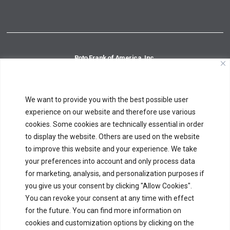
Roto Frank of America, Inc.
14 Inspiration Lane
Chester, CT 06412
Phone:
860-526-4996
Toll Free:
800-243-0893
We want to provide you with the best possible user
Fax:
860-526-8390
experience on our website and therefore use various
cookies. Some cookies are technically essential in order
to display the website. Others are used on the website
Roto Fasco Canada, Inc.
to improve this website and your experience. We take
6625 Ordan Drive, Unit 1
your preferences into account and only process data
Mississauga, ON L5T 1X2
for marketing, analysis, and personalization purposes if
Phone:
905-670-8559
Toll Free:
877-678-0846
Fax:
905-670-8560
you give us your consent by clicking "Allow Cookies".
You can revoke your consent at any time with effect
for the future. You can find more information on
cookies and customization options by clicking on the